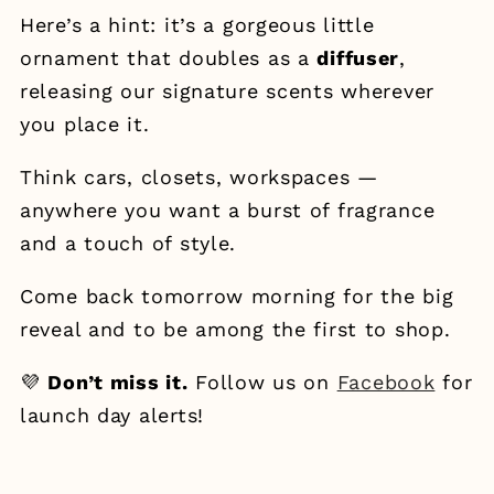
Here’s a hint: it’s a gorgeous little
ornament that doubles as a
diffuser
,
releasing our signature scents wherever
you place it.
Think cars, closets, workspaces —
anywhere you want a burst of fragrance
and a touch of style.
Come back tomorrow morning for the big
reveal and to be among the first to shop.
💜
Don’t miss it.
Follow us on
Facebook
for
launch day alerts!