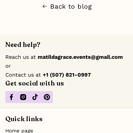
Back to blog
Need help?
Reach us at
matildagrace.events@gmail.com
or
Contact us at ‪
+1 (507) 821-0997
Get social with us
Facebook
Instagram
TikTok
Pinterest
Quick links
Home page