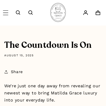
SKIP TO
CONTENT
Log
Cart
in
The Countdown Is On
AUGUST 15, 2025
Share
We’re just one day away from revealing our
newest way to bring Matilda Grace luxury
into your everyday life.