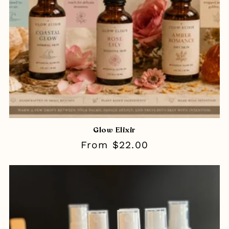
Glow Elixir
Regular
From $22.00
price