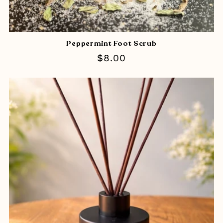
Peppermint Foot Scrub
Regular
$8.00
price