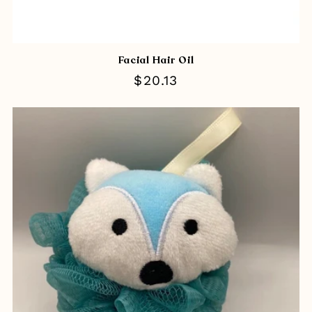
Facial Hair Oil
Regular
$20.13
price