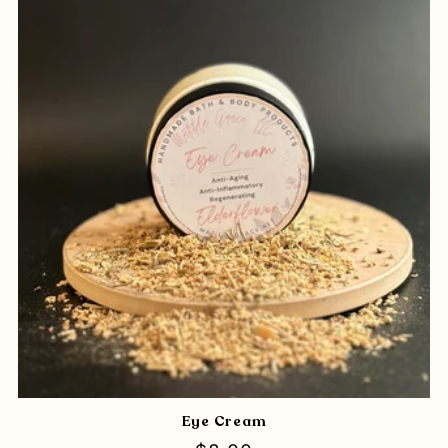
Eye Cream