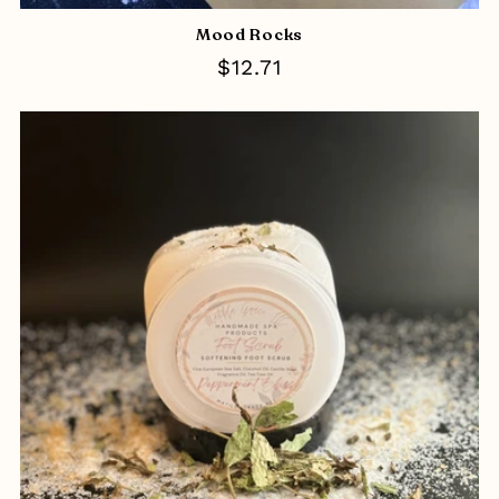
Mood Rocks
Regular
$12.71
price