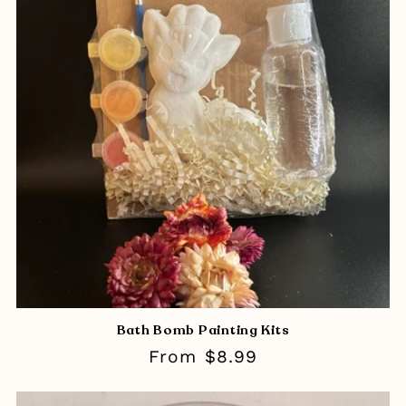
Bath Bomb Painting Kits
Regular
From $8.99
price