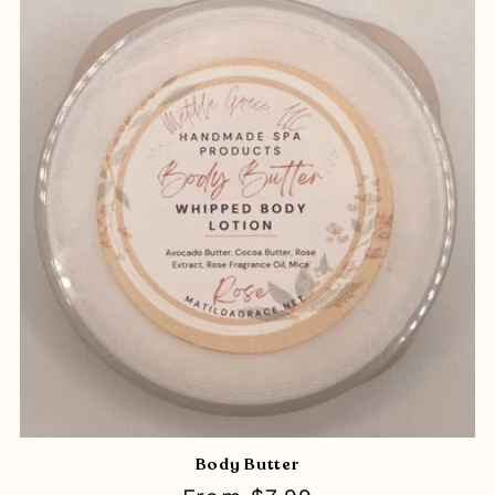
Body Butter