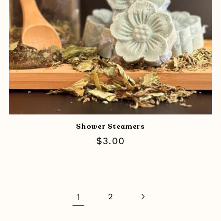
Shower Steamers
Regular
$3.00
price
1
2