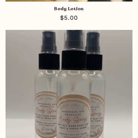
Body Lotion
Regular
$5.00
price