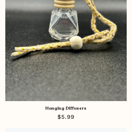
Hanging Diffusers
Regular
$5.99
price