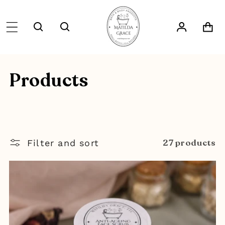
SKIP TO
CONTENT
Log
Cart
in
C
Products
o
l
27 products
l
Filter and sort
e
c
t