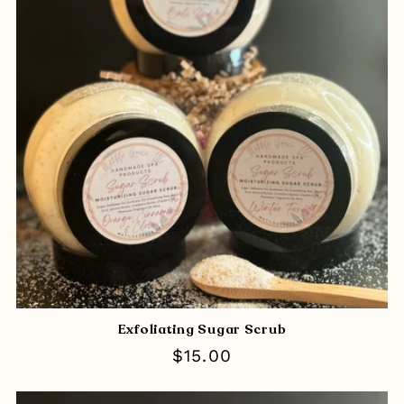
Exfoliating Sugar Scrub
Regular
$15.00
price