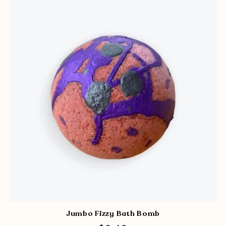
Jumbo Fizzy Bath Bomb