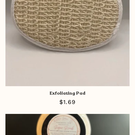
Exfoliating Pad
Regular
$1.69
price