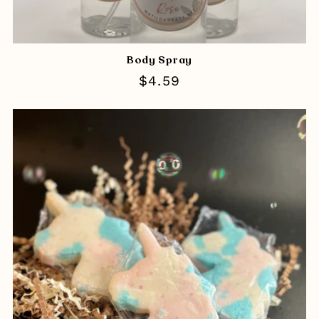
Body Spray
Regular
$4.59
price