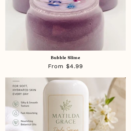
Bubble Slime
Regular
From $4.99
price