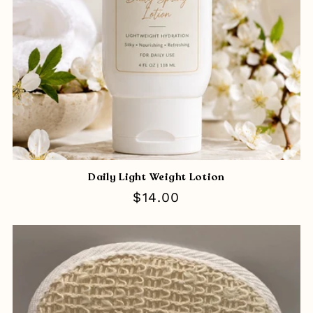
Daily Light Weight Lotion
Regular
$14.00
price