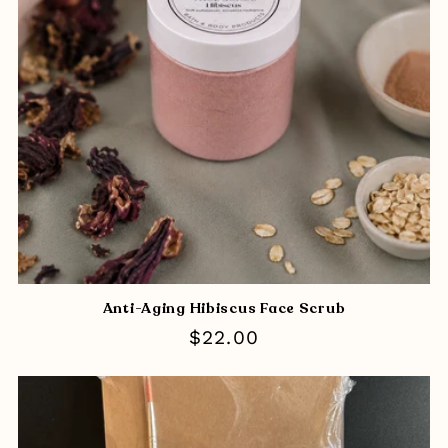
i
o
n
:
Anti-Aging Hibiscus Face Scrub
Regular
$22.00
price