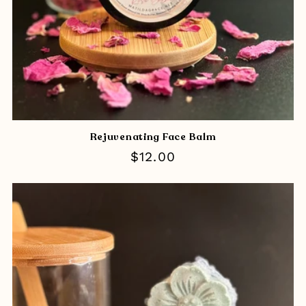
Rejuvenating Face Balm
Regular
$12.00
price