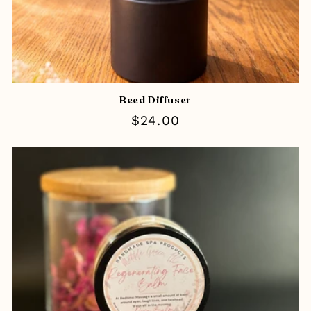
Reed Diffuser
Regular
$24.00
price