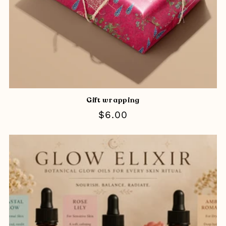
Gift wrapping
Regular
$6.00
price