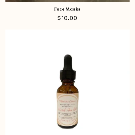
Face Masks
Regular
$10.00
price