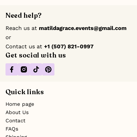
Need help?
Reach us at
matildagrace.events@gmail.com
or
Contact us at ‪
+1 (507) 821-0997
Get social with us
Facebook
Instagram
TikTok
Pinterest
Quick links
Home page
About Us
Contact
FAQs