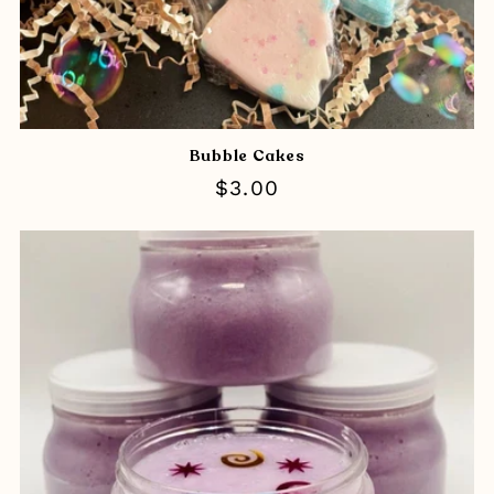
Bubble Cakes
Regular
$3.00
price