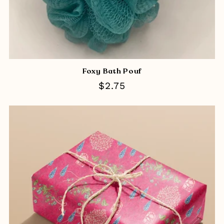
Foxy Bath Pouf
Regular
$2.75
price