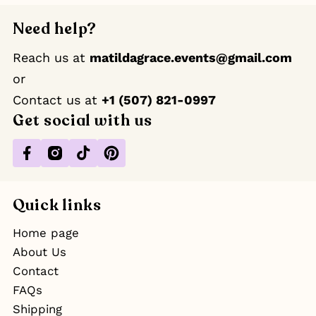
Need help?
Reach us at
matildagrace.events@gmail.com
or
Contact us at ‪
+1 (507) 821-0997
Get social with us
Facebook
Instagram
TikTok
Pinterest
Quick links
Home page
About Us
Contact
FAQs
Shipping