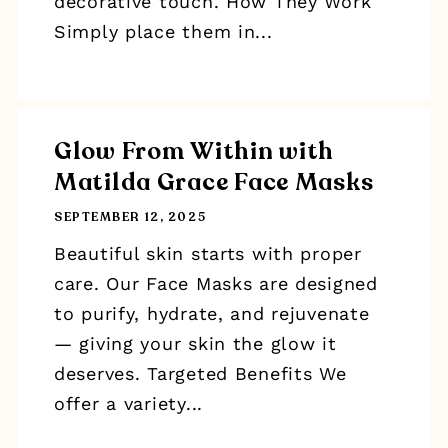
decorative touch. How They Work
Simply place them in...
Glow From Within with
Matilda Grace Face Masks
SEPTEMBER 12, 2025
Beautiful skin starts with proper
care. Our Face Masks are designed
to purify, hydrate, and rejuvenate
— giving your skin the glow it
deserves. Targeted Benefits We
offer a variety...