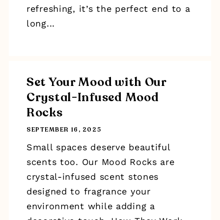
refreshing, it’s the perfect end to a
long...
Set Your Mood with Our
Crystal-Infused Mood
Rocks
SEPTEMBER 16, 2025
Small spaces deserve beautiful
scents too. Our Mood Rocks are
crystal-infused scent stones
designed to fragrance your
environment while adding a