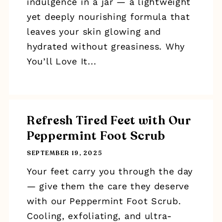
indulgence in a jar — a lightweight
yet deeply nourishing formula that
leaves your skin glowing and
hydrated without greasiness. Why
You’ll Love It...
Refresh Tired Feet with Our
Peppermint Foot Scrub
SEPTEMBER 19, 2025
Your feet carry you through the day
— give them the care they deserve
with our Peppermint Foot Scrub.
Cooling, exfoliating, and ultra-