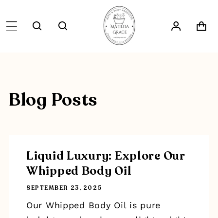
SKIP TO
CONTENT
Log
Cart
in
Blog Posts
Liquid Luxury: Explore Our
Whipped Body Oil
SEPTEMBER 23, 2025
Our Whipped Body Oil is pure