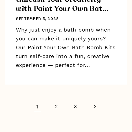
with Paint Your Own Bat...
SEPTEMBER 5, 2025
Why just enjoy a bath bomb when
you can make it uniquely yours?
Our Paint Your Own Bath Bomb Kits
turn self-care into a fun, creative
experience — perfect for...
1
2
3