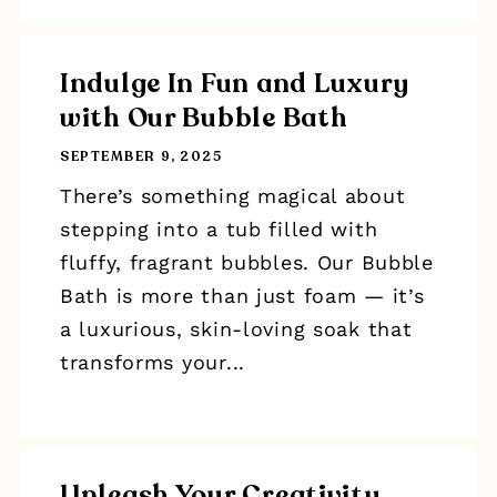
Indulge In Fun and Luxury
with Our Bubble Bath
SEPTEMBER 9, 2025
There’s something magical about
stepping into a tub filled with
fluffy, fragrant bubbles. Our Bubble
Bath is more than just foam — it’s
a luxurious, skin-loving soak that
transforms your...
Unleash Your Creativity