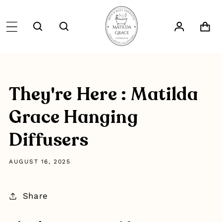
SKIP TO
CONTENT
Log
Cart
in
They're Here : Matilda
Grace Hanging
Diffusers
AUGUST 16, 2025
Share