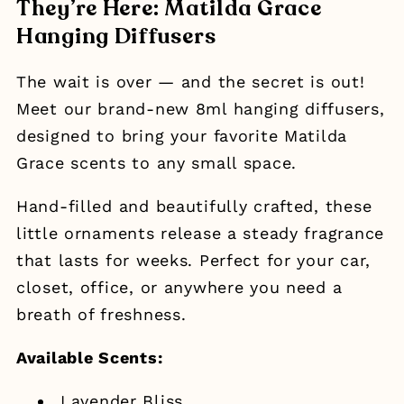
They’re Here: Matilda Grace
Hanging Diffusers
The wait is over — and the secret is out!
Meet our brand-new 8ml hanging diffusers,
designed to bring your favorite Matilda
Grace scents to any small space.
Hand-filled and beautifully crafted, these
little ornaments release a steady fragrance
that lasts for weeks. Perfect for your car,
closet, office, or anywhere you need a
breath of freshness.
Available Scents:
Lavender Bliss