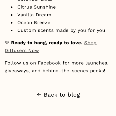
Citrus Sunshine
Vanilla Dream
Ocean Breeze
Custom scents made by you for you
💜
Ready to hang, ready to love.
Shop
Diffusers Now
Follow us on
Facebook
for more launches,
giveaways, and behind-the-scenes peeks!
Back to blog