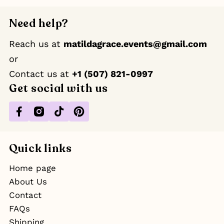
Need help?
Reach us at
matildagrace.events@gmail.com
or
Contact us at ‪
+1 (507) 821-0997
Get social with us
Facebook
Instagram
TikTok
Pinterest
Quick links
Home page
About Us
Contact
FAQs
Shipping