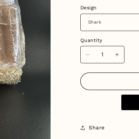
Design
Quantity
Decrease
Increa
quantity
quantit
for
for
Bath
Bath
Bomb
Bomb
Painting
Paintin
Kits
Kits
Share