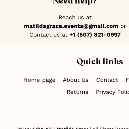
Need help?
Reach us at
matildagrace.events@gmail.com
or
Contact us at ‪
+1 (507) 821-0997
Quick links
Home page
About Us
Contact
Returns
Privacy Poli