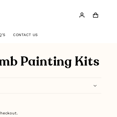
Log
Cart
in
Q’S
CONTACT US
mb Painting Kits
checkout.