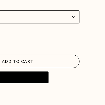
se
y
ADD TO CART
g