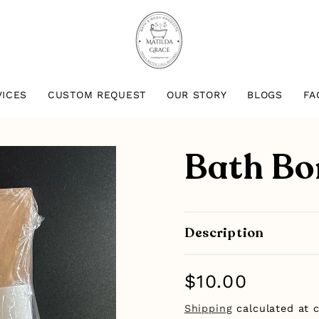
VICES
CUSTOM REQUEST
OUR STORY
BLOGS
FA
Bath Bo
Description
Regular
$10.00
price
Shipping
calculated at 