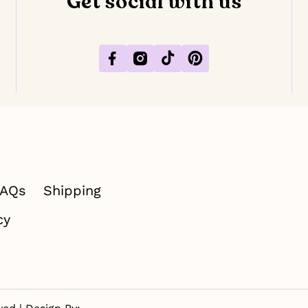
Get social with us
Facebook
Instagram
TikTok
Pinterest
FAQs
Shipping
cy