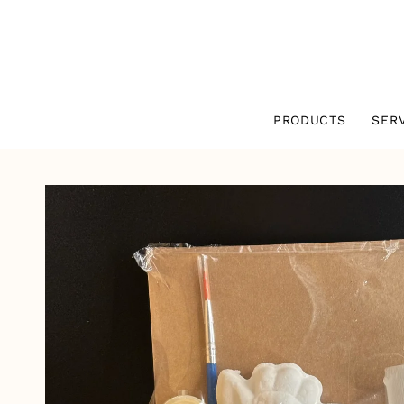
SKIP TO
CONTENT
PRODUCTS
SER
SKIP TO
PRODUCT
INFORMATION