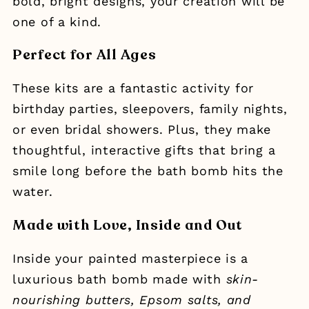
bold, bright designs, your creation will be
one of a kind.
Perfect for All Ages
These kits are a fantastic activity for
birthday parties, sleepovers, family nights,
or even bridal showers. Plus, they make
thoughtful, interactive gifts that bring a
smile long before the bath bomb hits the
water.
Made with Love, Inside and Out
Inside your painted masterpiece is a
luxurious bath bomb made with
skin-
nourishing butters, Epsom salts, and