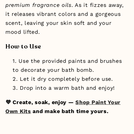
premium fragrance oils
. As it fizzes away,
it releases vibrant colors and a gorgeous
scent, leaving your skin soft and your
mood lifted.
How to Use
Use the provided paints and brushes
to decorate your bath bomb.
Let it dry completely before use.
Drop into a warm bath and enjoy!
💜 Create, soak, enjoy —
Shop Paint Your
Own Kits
and make bath time yours.