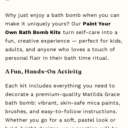
Why just enjoy a bath bomb when you can
make it uniquely yours? Our
Paint Your
Own Bath Bomb Kits
turn self-care into a
fun, creative experience — perfect for kids,
adults, and anyone who loves a touch of
personal flair in their bath time ritual.
A Fun, Hands-On Activity
Each kit includes everything you need to
decorate a premium-quality Matilda Grace
bath bomb: vibrant, skin-safe mica paints,
brushes, and easy-to-follow instructions.
Whether you go for a soft, pastel look or