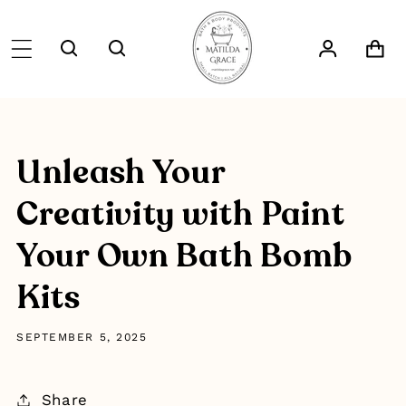
SKIP TO
CONTENT
Log
Cart
in
Unleash Your
Creativity with Paint
Your Own Bath Bomb
Kits
SEPTEMBER 5, 2025
Share