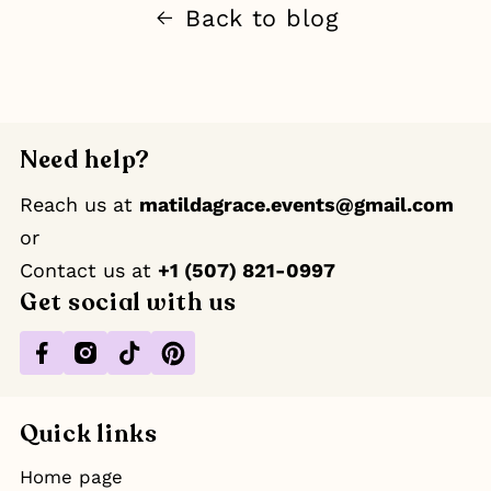
Back to blog
Need help?
Reach us at
matildagrace.events@gmail.com
or
Contact us at ‪
+1 (507) 821-0997
Get social with us
Facebook
Instagram
TikTok
Pinterest
Quick links
Home page