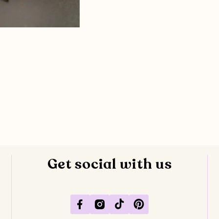
Get social with us
Facebook
Instagram
TikTok
Pinterest