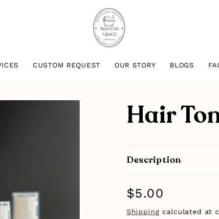
VICES
CUSTOM REQUEST
OUR STORY
BLOGS
FA
Hair Ton
Description
Regular
$5.00
price
Shipping
calculated at 