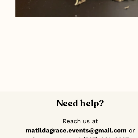
Need help?
Reach us at
matildagrace.events@gmail.com
or