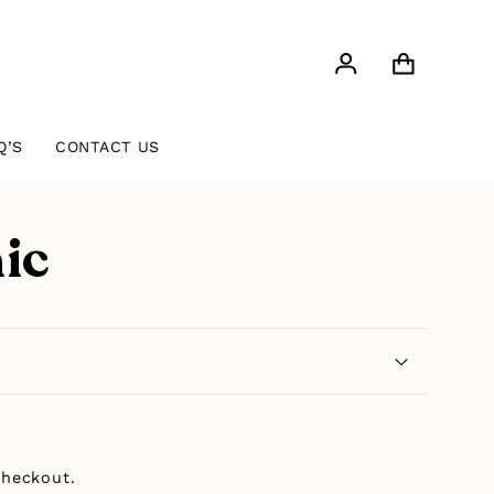
Log
Cart
in
Q’S
CONTACT US
ic
checkout.