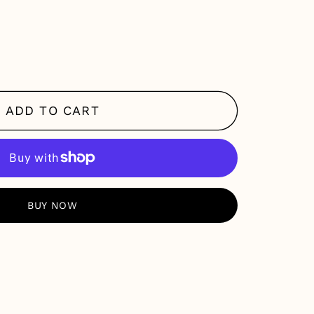
se
y
ADD TO CART
RE PAYMENT OPTIONS