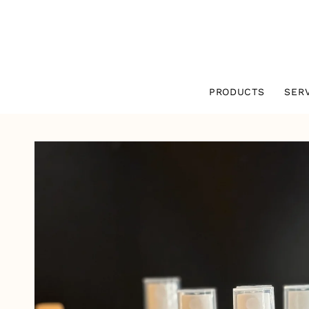
SKIP TO
CONTENT
PRODUCTS
SER
SKIP TO
PRODUCT
INFORMATION