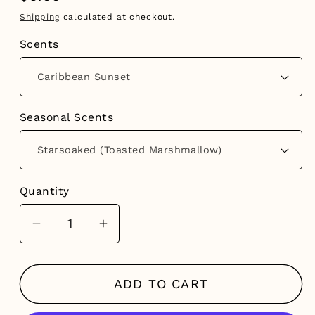
price
Shipping
calculated at checkout.
Scents
Seasonal Scents
Quantity
Decrease
Increase
quantity
quantity
for
for
ADD TO CART
Hanging
Hanging
Diffusers
Diffusers