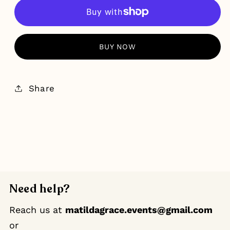
MORE PAYMENT OPTIONS
Share
Need help?
Reach us at
matildagrace.events@gmail.com
or