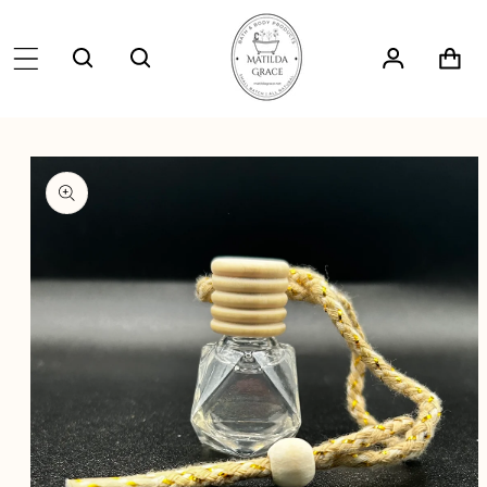
SKIP TO
CONTENT
Log
Cart
in
SKIP TO
PRODUCT
INFORMATION