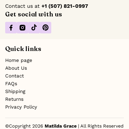
Contact us at ‪
+1 (507) 821-0997
Get social with us
Facebook
Instagram
TikTok
Pinterest
Quick links
Home page
About Us
Contact
FAQs
Shipping
Returns
Privacy Policy
©Copyright 2026
Matilda Grace
| All Rights Reserved