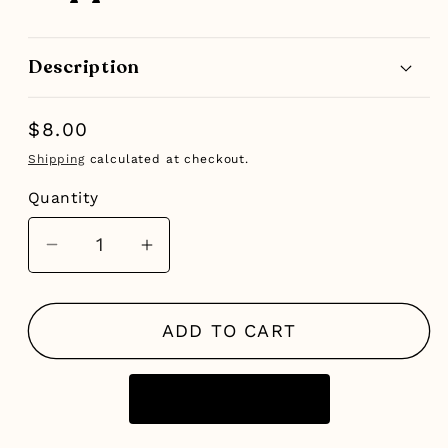
Description
Regular
$8.00
price
Shipping
calculated at checkout.
Quantity
Decrease
Increase
quantity
quantity
for
for
ADD TO CART
Peppermint
Peppermint
Foot
Foot
Scrub
Scrub