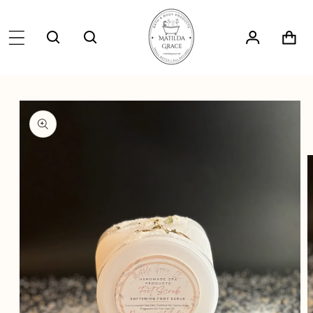
SKIP TO
CONTENT
Log
Cart
in
SKIP TO
PRODUCT
INFORMATION