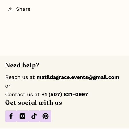
Share
Need help?
Reach us at
matildagrace.events@gmail.com
or
Contact us at ‪
+1 (507) 821-0997
Get social with us
Facebook
Instagram
TikTok
Pinterest